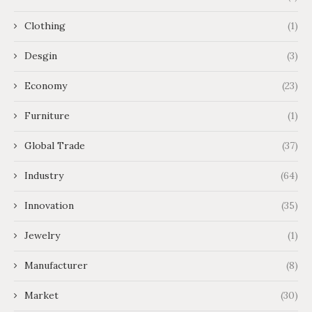
Clothing
(1)
Desgin
(3)
Economy
(23)
Furniture
(1)
Global Trade
(37)
Industry
(64)
Innovation
(35)
Jewelry
(1)
Manufacturer
(8)
Market
(30)