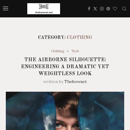
CATEGORY:
CLOTHING
Clothing
Tech
THE AIRBORNE SILHOUETTE:
ENGINEERING A DRAMATIC YET
WEIGHTLESS LOOK
written by
Thebownet