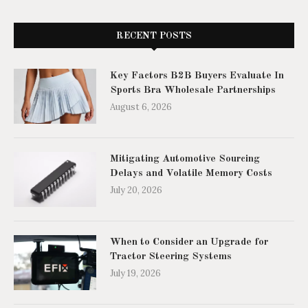
RECENT POSTS
Key Factors B2B Buyers Evaluate In
Sports Bra Wholesale Partnerships
August 6, 2026
Mitigating Automotive Sourcing
Delays and Volatile Memory Costs
July 20, 2026
When to Consider an Upgrade for
Tractor Steering Systems
July 19, 2026