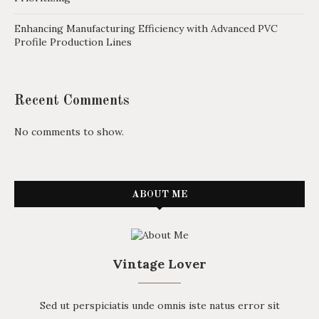
Enhancing Manufacturing Efficiency with Advanced PVC
Profile Production Lines
Recent Comments
No comments to show.
ABOUT ME
Vintage Lover
Sed ut perspiciatis unde omnis iste natus error sit