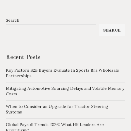
Search
SEARCH
Recent Posts
Key Factors B2B Buyers Evaluate In Sports Bra Wholesale
Partnerships
Mitigating Automotive Sourcing Delays and Volatile Memory
Costs
When to Consider an Upgrade for Tractor Steering
Systems
Global Payroll Trends 2026: What HR Leaders Are
Prioritizing