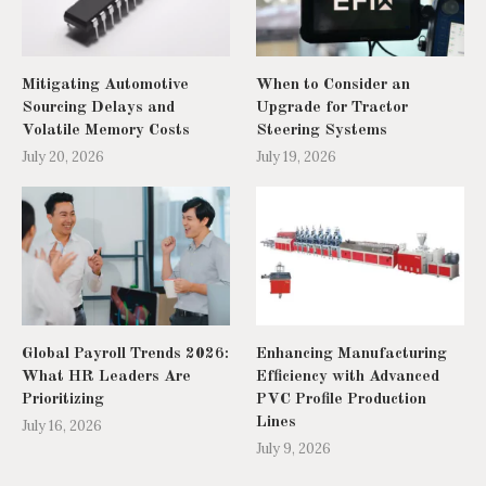
Mitigating Automotive
When to Consider an
Sourcing Delays and
Upgrade for Tractor
Volatile Memory Costs
Steering Systems
July 20, 2026
July 19, 2026
Global Payroll Trends 2026:
Enhancing Manufacturing
What HR Leaders Are
Efficiency with Advanced
Prioritizing
PVC Profile Production
Lines
July 16, 2026
July 9, 2026