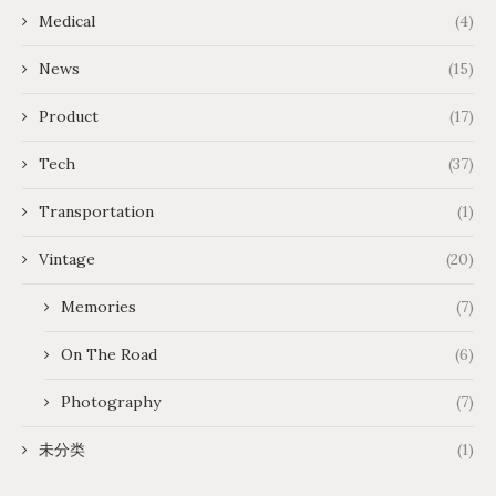
Medical
(4)
News
(15)
Product
(17)
Tech
(37)
Transportation
(1)
Vintage
(20)
Memories
(7)
On The Road
(6)
Photography
(7)
未分类
(1)