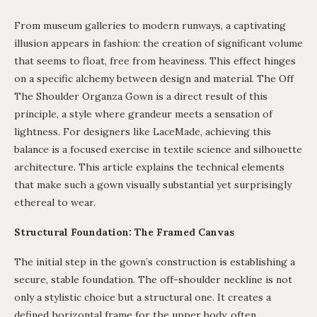
From museum galleries to modern runways, a captivating
illusion appears in fashion: the creation of significant volume
that seems to float, free from heaviness. This effect hinges
on a specific alchemy between design and material. The Off
The Shoulder Organza Gown is a direct result of this
principle, a style where grandeur meets a sensation of
lightness. For designers like LaceMade, achieving this
balance is a focused exercise in textile science and silhouette
architecture. This article explains the technical elements
that make such a gown visually substantial yet surprisingly
ethereal to wear.
Structural Foundation: The Framed Canvas
The initial step in the gown’s construction is establishing a
secure, stable foundation. The off-shoulder neckline is not
only a stylistic choice but a structural one. It creates a
defined horizontal frame for the upper body, often