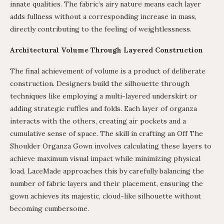
innate qualities. The fabric’s airy nature means each layer
adds fullness without a corresponding increase in mass,
directly contributing to the feeling of weightlessness.
Architectural Volume Through Layered Construction
The final achievement of volume is a product of deliberate
construction. Designers build the silhouette through
techniques like employing a multi-layered underskirt or
adding strategic ruffles and folds. Each layer of organza
interacts with the others, creating air pockets and a
cumulative sense of space. The skill in crafting an Off The
Shoulder Organza Gown involves calculating these layers to
achieve maximum visual impact while minimizing physical
load. LaceMade approaches this by carefully balancing the
number of fabric layers and their placement, ensuring the
gown achieves its majestic, cloud-like silhouette without
becoming cumbersome.