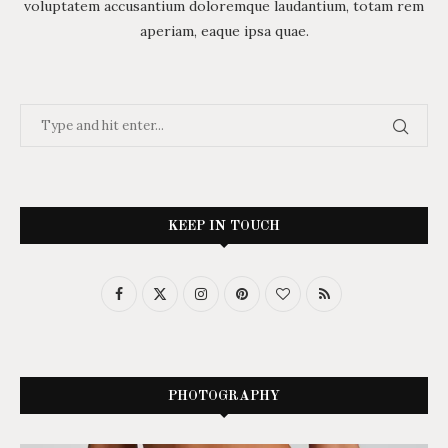
voluptatem accusantium doloremque laudantium, totam rem
aperiam, eaque ipsa quae.
KEEP IN TOUCH
PHOTOGRAPHY