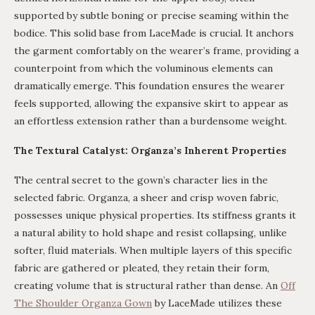
supported by subtle boning or precise seaming within the
bodice. This solid base from LaceMade is crucial. It anchors
the garment comfortably on the wearer’s frame, providing a
counterpoint from which the voluminous elements can
dramatically emerge. This foundation ensures the wearer
feels supported, allowing the expansive skirt to appear as
an effortless extension rather than a burdensome weight.
The Textural Catalyst: Organza’s Inherent Properties
The central secret to the gown’s character lies in the
selected fabric. Organza, a sheer and crisp woven fabric,
possesses unique physical properties. Its stiffness grants it
a natural ability to hold shape and resist collapsing, unlike
softer, fluid materials. When multiple layers of this specific
fabric are gathered or pleated, they retain their form,
creating volume that is structural rather than dense. An
Off
The Shoulder Organza Gown
by LaceMade utilizes these