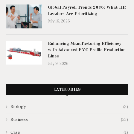
Global Payroll Trends 2026: What HR
Leaders Are Prioritizing
July 16, 2026
Enhancing Manufacturing Efficiency
with Advanced PVC Profile Production
Lines
July 9, 2026
CATEGORIES
Biology
(3)
Business
(53)
Case
(1)