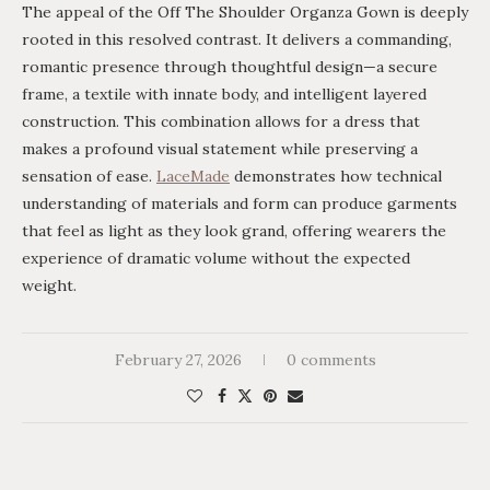
The appeal of the Off The Shoulder Organza Gown is deeply
rooted in this resolved contrast. It delivers a commanding,
romantic presence through thoughtful design—a secure
frame, a textile with innate body, and intelligent layered
construction. This combination allows for a dress that
makes a profound visual statement while preserving a
sensation of ease.
LaceMade
demonstrates how technical
understanding of materials and form can produce garments
that feel as light as they look grand, offering wearers the
experience of dramatic volume without the expected
weight.
February 27, 2026
0 comments