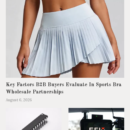
Key Factors B2B Buyers Evaluate In Sports Bra
Wholesale Partnerships
August 6, 2026