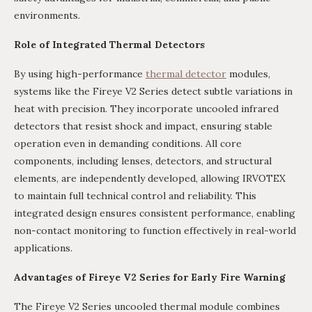
environments.
Role of Integrated Thermal Detectors
By using high-performance
thermal detector
modules,
systems like the Fireye V2 Series detect subtle variations in
heat with precision. They incorporate uncooled infrared
detectors that resist shock and impact, ensuring stable
operation even in demanding conditions. All core
components, including lenses, detectors, and structural
elements, are independently developed, allowing IRVOTEX
to maintain full technical control and reliability. This
integrated design ensures consistent performance, enabling
non-contact monitoring to function effectively in real-world
applications.
Advantages of Fireye V2 Series for Early Fire Warning
The Fireye V2 Series uncooled thermal module combines