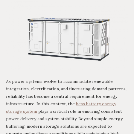
As power systems evolve to accommodate renewable
integration, electrification, and fluctuating demand patterns,
reliability has become a central requirement for energy
infrastructure. In this context, the
bess battery energy
storage system
plays a critical role in ensuring consistent
power delivery and system stability. Beyond simple energy
buffering, modern storage solutions are expected to
operate under diverse conditions while maintaining high