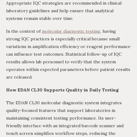
Appropriate IQC strategies are recommended in clinical
laboratory guidelines and help ensure that analytical
systems remain stable over time.
In the context of
molecular diagnostic testing
, having
strong IQC practices is especially critical because small
variations in amplification efficiency or reagent performance
can influence test outcomes. Statistical follow-up of IQC
results allows lab personnel to verify that the system
operates within expected parameters before patient results
are released.
How EDAN CL30 Supports Quality in Daily Testing
The EDAN CL30 molecular diagnostic system integrates
quality-focused features that support laboratories in
maintaining consistent testing performance. Its user-
friendly interface with an integrated barcode scanner and
touch screen simplifies workflow steps, reducing the