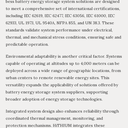
bess battery energy storage system solutions are designed
to meet a comprehensive set of international certifications,
including IEC 62619, IEC 62477, IEC 63056, IEC 61000, IEC
62933, UL 1973, UL 9540A, NFPA 855, and UN 38.3. These
standards validate system performance under electrical,
thermal, and mechanical stress conditions, ensuring safe and
predictable operation.
Environmental adaptability is another critical factor. Systems
capable of operating at altitudes up to 4,000 meters can be
deployed across a wide range of geographic locations, from
urban centers to remote renewable energy sites. This
versatility expands the applicability of solutions offered by
battery energy storage system suppliers, supporting
broader adoption of energy storage technologies.
Integrated system design also enhances reliability through
coordinated thermal management, monitoring, and
protection mechanisms. HiTHIUM integrates these