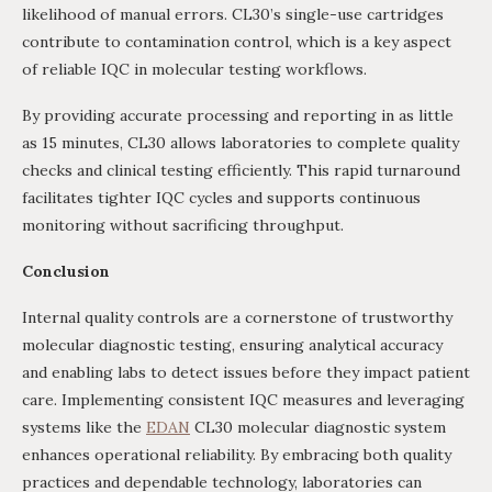
likelihood of manual errors. CL30’s single-use cartridges
contribute to contamination control, which is a key aspect
of reliable IQC in molecular testing workflows.
By providing accurate processing and reporting in as little
as 15 minutes, CL30 allows laboratories to complete quality
checks and clinical testing efficiently. This rapid turnaround
facilitates tighter IQC cycles and supports continuous
monitoring without sacrificing throughput.
Conclusion
Internal quality controls are a cornerstone of trustworthy
molecular diagnostic testing, ensuring analytical accuracy
and enabling labs to detect issues before they impact patient
care. Implementing consistent IQC measures and leveraging
systems like the
EDAN
CL30 molecular diagnostic system
enhances operational reliability. By embracing both quality
practices and dependable technology, laboratories can