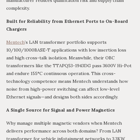
manufacturer reduces qualification risk and supply chain
complexity.
Built for Reliability from Ethernet Ports to On-Board
Chargers
Mentech
’s LAN transformer portfolio supports
10/100/1000BASE-T applications with low insertion loss
and high cross-talk isolation. Meanwhile, their OBC
transformers like the TTAPQ53-1943DG pass 3600V Hi-Pot
and endure 155°C continuous operation. This cross-
technology competence means Mentech understands how
noise from high-power switching can affect low-level
Ethernet signals—and designs both sides accordingly.
A Single Source for Signal and Power Magnetics
Why manage multiple magnetic vendors when Mentech
delivers performance across both domains? From LAN
transformer for vehicle infotainment networks to 3.3KW