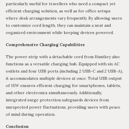
particularly useful for travellers who need a compact yet
efficient charging solution, as well as for office setups
where desk arrangements vary frequently. By allowing users
to customize cord length, they can maintain a neat and
organized environment while keeping devices powered.
Comprehensive Charging Capabilities
The power strip with a detachable cord from Huntkey also
functions as a versatile charging hub. Equipped with six AC
outlets and four USB ports (including 2 USB-C and 2 USB-A),
it accommodates multiple devices at once. Total USB output
of 15W ensures efficient charging for smartphones, tablets,
and other electronics simultaneously. Additionally,
integrated surge protection safeguards devices from
unexpected power fluctuations, providing users with peace
of mind during operation.
Conclusio
n