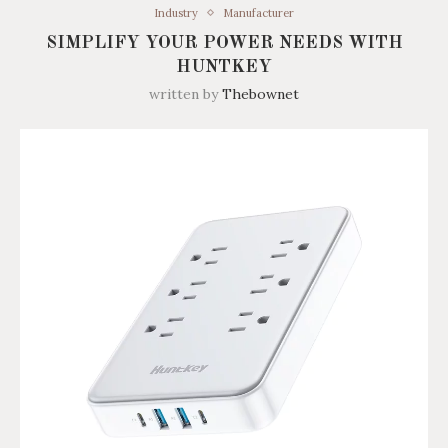
Industry
Manufacturer
SIMPLIFY YOUR POWER NEEDS WITH
HUNTKEY
written by
Thebownet