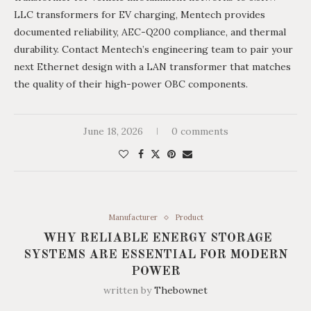
LLC transformers for EV charging, Mentech provides
documented reliability, AEC-Q200 compliance, and thermal
durability. Contact Mentech’s engineering team to pair your
next Ethernet design with a LAN transformer that matches
the quality of their high-power OBC components.
June 18, 2026
0 comments
Manufacturer
Product
WHY RELIABLE ENERGY STORAGE
SYSTEMS ARE ESSENTIAL FOR MODERN
POWER
written by
Thebownet