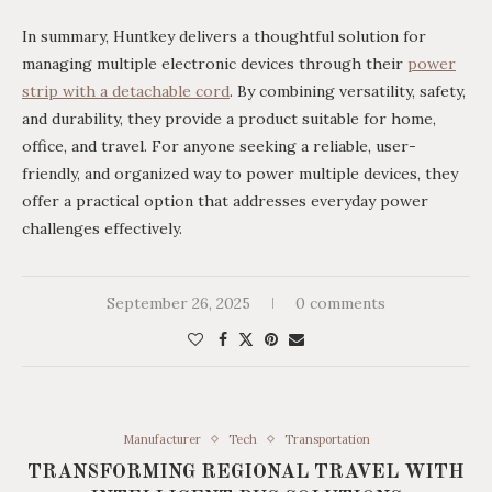
In summary, Huntkey delivers a thoughtful solution for
managing multiple electronic devices through their
power
strip with
a
detachable cord
. By combining versatility, safety,
and durability, they provide a product suitable for home,
office, and travel. For anyone seeking a reliable, user-
friendly, and organized way to power multiple devices, they
offer a practical option that addresses everyday power
challenges effectively.
September 26, 2025
0 comments
Manufacturer
Tech
Transportation
TRANSFORMING REGIONAL TRAVEL WITH