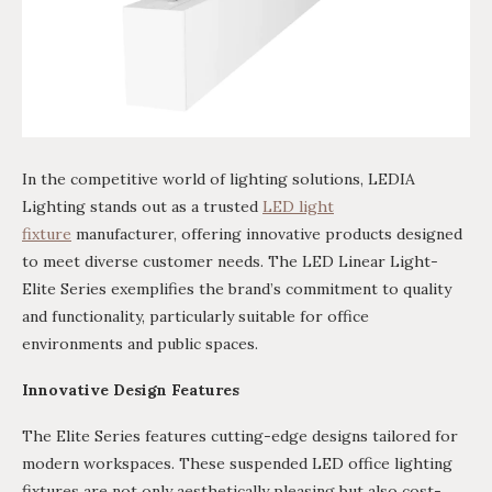
In the competitive world of lighting solutions, LEDIA
Lighting stands out as a trusted
LED light
fixture
manufacturer, offering innovative products designed
to meet diverse customer needs. The LED Linear Light-
Elite Series exemplifies the brand’s commitment to quality
and functionality, particularly suitable for office
environments and public spaces.
Innovative Design Features
The Elite Series features cutting-edge designs tailored for
modern workspaces. These suspended LED office lighting
fixtures are not only aesthetically pleasing but also cost-