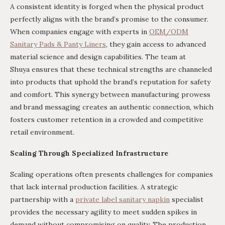
A consistent identity is forged when the physical product
perfectly aligns with the brand’s promise to the consumer.
When companies engage with experts in
OEM/ODM
Sanitary Pads & Panty Liners
, they gain access to advanced
material science and design capabilities. The team at
Shuya ensures that these technical strengths are channeled
into products that uphold the brand’s reputation for safety
and comfort. This synergy between manufacturing prowess
and brand messaging creates an authentic connection, which
fosters customer retention in a crowded and competitive
retail environment.
Scaling Through Specialized Infrastructure
Scaling operations often presents challenges for companies
that lack internal production facilities. A strategic
partnership with a
private label sanitary napkin
specialist
provides the necessary agility to meet sudden spikes in
demand without compromising on quality. The production