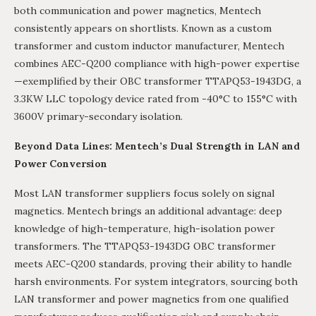
both communication and power magnetics, Mentech
consistently appears on shortlists. Known as a custom
transformer and custom inductor manufacturer, Mentech
combines AEC-Q200 compliance with high-power expertise
—exemplified by their OBC transformer TTAPQ53-1943DG, a
3.3KW LLC topology device rated from -40°C to 155°C with
3600V primary-secondary isolation.
Beyond Data Lines: Mentech’s Dual Strength in LAN and
Power Conversion
Most LAN transformer suppliers focus solely on signal
magnetics. Mentech brings an additional advantage: deep
knowledge of high-temperature, high-isolation power
transformers. The TTAPQ53-1943DG OBC transformer
meets AEC-Q200 standards, proving their ability to handle
harsh environments. For system integrators, sourcing both
LAN transformer and power magnetics from one qualified