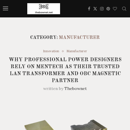
CATEGORY:
MANUFACTURER
Innovation
Manufacturer
WHY PROFESSIONAL POWER DESIGNERS
RELY ON MENTECH AS THEIR TRUSTED
LAN TRANSFORMER AND OBC MAGNETIC
PARTNER
written by
Thebownet