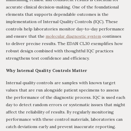
accurate clinical decision-making. One of the foundational
elements that supports dependable outcomes is the
implementation of Internal Quality Controls (IQC). These
controls help laboratories monitor day-to-day performance
and ensure that the
molecular diagnostic system
continues
to deliver precise results. The EDAN CL30 exemplifies how
robust design combined with thoughtful IQC practices
strengthens test confidence and efficiency.
Why Internal Quality Controls Matter
Internal quality controls are samples with known target
values that are run alongside patient specimens to assess
the performance of the diagnostic process. IQC is used each
day to detect random errors or systematic issues that might
affect the reliability of results. By regularly monitoring
performance with these control materials, laboratories can
catch deviations early and prevent inaccurate reporting.