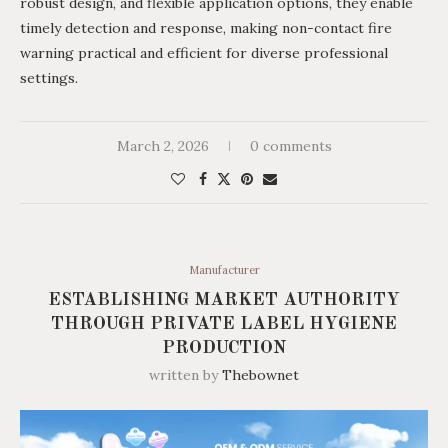
robust design, and flexible application options, they enable
timely detection and response, making non-contact fire
warning practical and efficient for diverse professional
settings.
March 2, 2026
0 comments
Manufacturer
ESTABLISHING MARKET AUTHORITY
THROUGH PRIVATE LABEL HYGIENE
PRODUCTION
written by
Thebownet