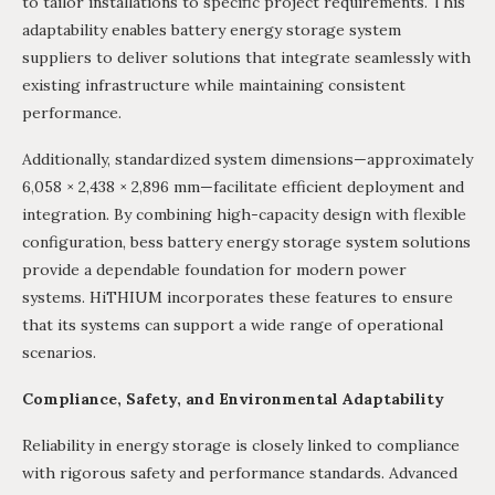
to tailor installations to specific project requirements. This
adaptability enables battery energy storage system
suppliers to deliver solutions that integrate seamlessly with
existing infrastructure while maintaining consistent
performance.
Additionally, standardized system dimensions—approximately
6,058 × 2,438 × 2,896 mm—facilitate efficient deployment and
integration. By combining high-capacity design with flexible
configuration, bess battery energy storage system solutions
provide a dependable foundation for modern power
systems. HiTHIUM incorporates these features to ensure
that its systems can support a wide range of operational
scenarios.
Compliance, Safety, and Environmental Adaptability
Reliability in energy storage is closely linked to compliance
with rigorous safety and performance standards. Advanced