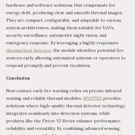
hardware and software solutions that compensate for
energy drift, producing clear and smooth thermal images.
They are compact, configurable, and adaptable to various
system architectures, making them suitable for UAVs,
security surveillance, automotive night vision, and
emergency response. By leveraging a highly responsive
thermal heat detector
, the module identifies potential fire
sources early, allowing automated systems or operators to
respond promptly and prevent escalation.
Conclusion
Non-contact early fire warning relies on precise infrared
sensing and reliable thermal modules.
IRVOTEX
provides
solutions where high-quality thermal detector technology
integrates seamlessly into detection systems, while
products like the Fireye V2 Series enhance performance,
reliability, and versatility. By combining advanced sensing,