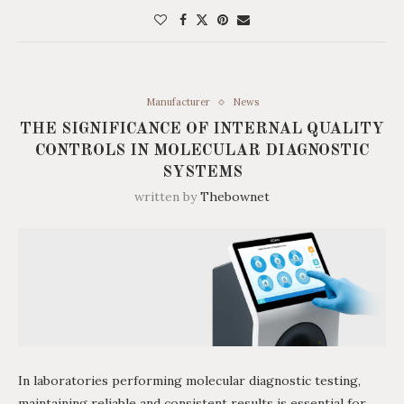
Manufacturer
News
THE SIGNIFICANCE OF INTERNAL QUALITY
CONTROLS IN MOLECULAR DIAGNOSTIC
SYSTEMS
written by
Thebownet
In laboratories performing molecular diagnostic testing,
maintaining reliable and consistent results is essential for