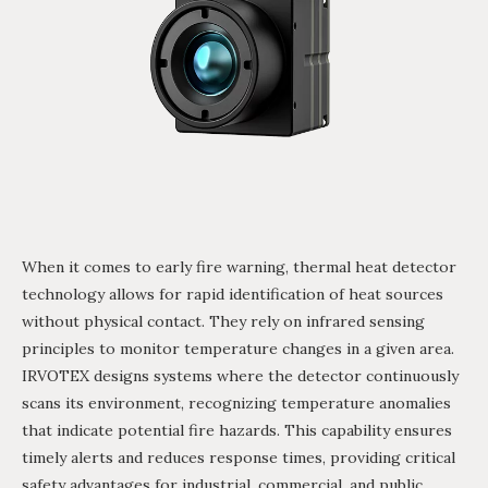
When it comes to early fire warning, thermal heat detector
technology allows for rapid identification of heat sources
without physical contact. They rely on infrared sensing
principles to monitor temperature changes in a given area.
IRVOTEX designs systems where the detector continuously
scans its environment, recognizing temperature anomalies
that indicate potential fire hazards. This capability ensures
timely alerts and reduces response times, providing critical
safety advantages for industrial, commercial, and public