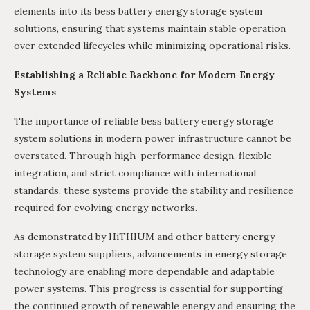
elements into its bess battery energy storage system
solutions, ensuring that systems maintain stable operation
over extended lifecycles while minimizing operational risks.
Establishing a Reliable Backbone for Modern Energy
Systems
The importance of reliable bess battery energy storage
system solutions in modern power infrastructure cannot be
overstated. Through high-performance design, flexible
integration, and strict compliance with international
standards, these systems provide the stability and resilience
required for evolving energy networks.
As demonstrated by HiTHIUM and other battery energy
storage system suppliers, advancements in energy storage
technology are enabling more dependable and adaptable
power systems. This progress is essential for supporting
the continued growth of renewable energy and ensuring the