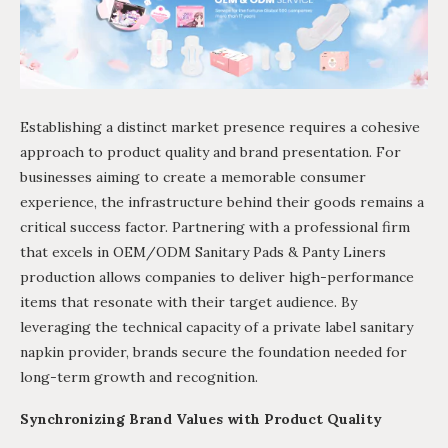
Establishing a distinct market presence requires a cohesive
approach to product quality and brand presentation. For
businesses aiming to create a memorable consumer
experience, the infrastructure behind their goods remains a
critical success factor. Partnering with a professional firm
that excels in OEM/ODM Sanitary Pads & Panty Liners
production allows companies to deliver high-performance
items that resonate with their target audience. By
leveraging the technical capacity of a private label sanitary
napkin provider, brands secure the foundation needed for
long-term growth and recognition.
Synchronizing Brand Values with Product Quality