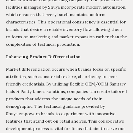
facilities managed by Shuya incorporate modern automation,
which ensures that every batch maintains uniform
characteristics. This operational consistency is essential for
brands that desire a reliable inventory flow, allowing them
to focus on marketing and market expansion rather than the
complexities of technical production.
Enhancing Product Differentiation
Market differentiation occurs when brands focus on specific
attributes, such as material texture, absorbency, or eco-
friendly credentials. By utilizing flexible OEM/ODM Sanitary
Pads & Panty Liners solutions, companies can create tailored
products that address the unique needs of their
demographic. The technical guidance provided by
Shuya empowers brands to experiment with innovative
features that stand out on retail shelves. This collaborative
development process is vital for firms that aim to carve out