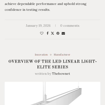
achieve dependable performance and uphold strong
confidence in testing results.
January 19, 2026
0 comments
Innovation
Manufacturer
OVERVIEW OF THE LED LINEAR LIGHT-
ELITE SERIES
written by
Thebownet