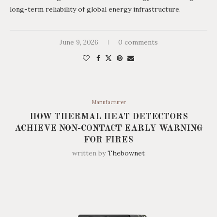
long-term reliability of global energy infrastructure.
June 9, 2026
0 comments
Manufacturer
HOW THERMAL HEAT DETECTORS
ACHIEVE NON-CONTACT EARLY WARNING
FOR FIRES
written by
Thebownet