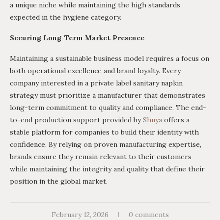
a unique niche while maintaining the high standards
expected in the hygiene category.
Securing Long-Term Market Presence
Maintaining a sustainable business model requires a focus on
both operational excellence and brand loyalty. Every
company interested in a private label sanitary napkin
strategy must prioritize a manufacturer that demonstrates
long-term commitment to quality and compliance. The end-
to-end production support provided by
Shuya
offers a
stable platform for companies to build their identity with
confidence. By relying on proven manufacturing expertise,
brands ensure they remain relevant to their customers
while maintaining the integrity and quality that define their
position in the global market.
February 12, 2026
0 comments