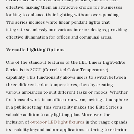
effective, making them an attractive choice for businesses
looking to enhance their lighting without overspending.
The series includes white linear pendant lights that
integrate seamlessly into various interior designs, providing
effective illumination for offices and communal areas.
Versatile Lighting Options
One of the standout features of the LED Linear Light-Elite
Series is its 3CCT (Correlated Color Temperature)
capability. This functionality allows users to switch between
three different color temperatures, thereby creating
various ambiances to suit different tasks or moods. Whether
for focused work in an office or a warm, inviting atmosphere
in a public setting, this versatility makes the Elite Series a
valuable addition to any lighting plan. Moreover, the
inclusion of
outdoor LED light fixtures
in the range expands
its usability beyond indoor applications, catering to exterior