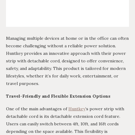
Managing multiple devices at home or in the office can often
become challenging without a reliable power solution.
Huntkey provides an innovative approach with their power
strip with detachable cord, designed to offer convenience,
safety, and adaptability. This product is tailored for modern
lifestyles, whether it’s for daily work, entertainment, or
travel purposes.
Travel-Friendly and Flexible Extension Options
One of the main advantages of
Huntkey
’s power strip with
detachable cord is its detachable extension cord feature.
Users can easily switch between 4ft, 10ft, and 16ft cords
depending on the space available. This flexibility is