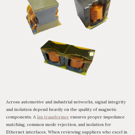
Across automotive and industrial networks, signal integrity
and isolation depend heavily on the quality of magnetic
components. A
lan transformer
ensures proper impedance
matching, common mode rejection, and isolation for
Ethernet interfaces. When reviewing suppliers who excel in