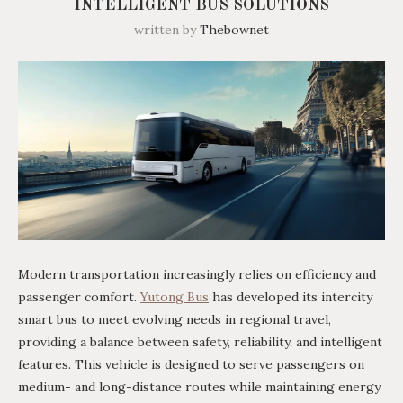
INTELLIGENT BUS SOLUTIONS
written by
Thebownet
Modern transportation increasingly relies on efficiency and
passenger comfort.
Yutong Bus
has developed its intercity
smart bus to meet evolving needs in regional travel,
providing a balance between safety, reliability, and intelligent
features. This vehicle is designed to serve passengers on
medium- and long-distance routes while maintaining energy