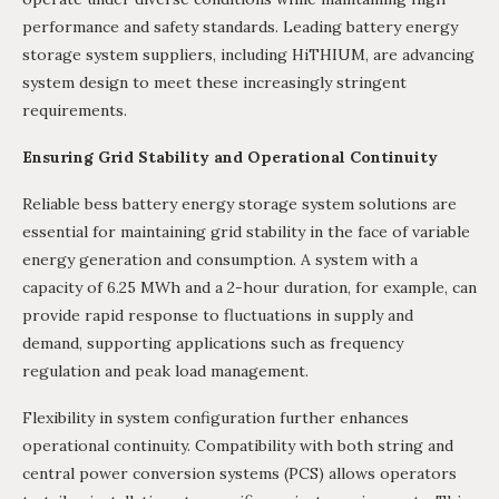
performance and safety standards. Leading battery energy
storage system suppliers, including HiTHIUM, are advancing
system design to meet these increasingly stringent
requirements.
Ensuring Grid Stability and Operational Continuity
Reliable bess battery energy storage system solutions are
essential for maintaining grid stability in the face of variable
energy generation and consumption. A system with a
capacity of 6.25 MWh and a 2-hour duration, for example, can
provide rapid response to fluctuations in supply and
demand, supporting applications such as frequency
regulation and peak load management.
Flexibility in system configuration further enhances
operational continuity. Compatibility with both string and
central power conversion systems (PCS) allows operators