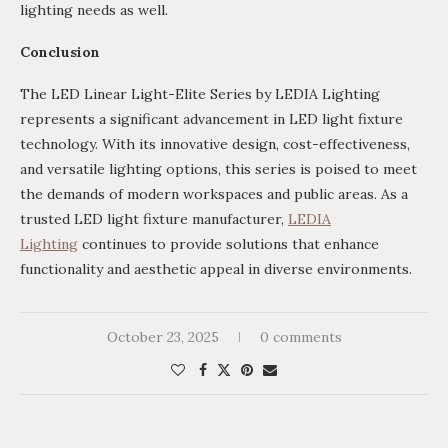
lighting needs as well.
Conclusion
The LED Linear Light-Elite Series by LEDIA Lighting
represents a significant advancement in LED light fixture
technology. With its innovative design, cost-effectiveness,
and versatile lighting options, this series is poised to meet
the demands of modern workspaces and public areas. As a
trusted LED light fixture manufacturer,
LEDIA
Lighting
continues to provide solutions that enhance
functionality and aesthetic appeal in diverse environments.
October 23, 2025
0 comments