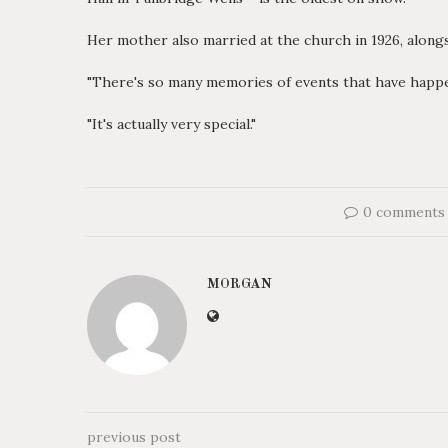
Her mother also married at the church in 1926, alongs
"There's so many memories of events that have happen
"It's actually very special."
0 comments
MORGAN
previous post