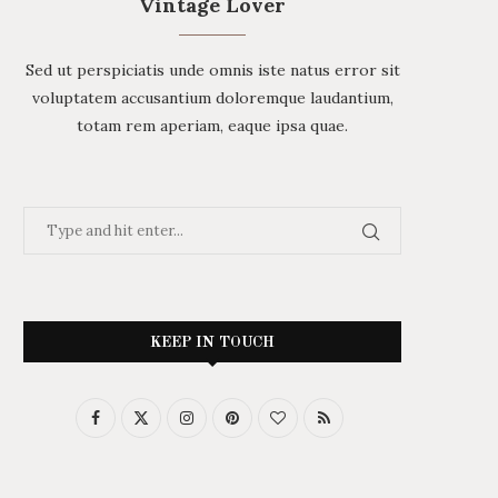
Vintage Lover
Sed ut perspiciatis unde omnis iste natus error sit
voluptatem accusantium doloremque laudantium,
totam rem aperiam, eaque ipsa quae.
KEEP IN TOUCH