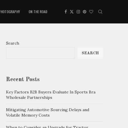
PHOTOGRAPHY
ON THE ROAD
Search
SEARCH
Recent Posts
Key Factors B2B Buyers Evaluate In Sports Bra
Wholesale Partnerships
Mitigating Automotive Sourcing Delays and
Volatile Memory Costs
When to Consider an Upgrade for Tractor