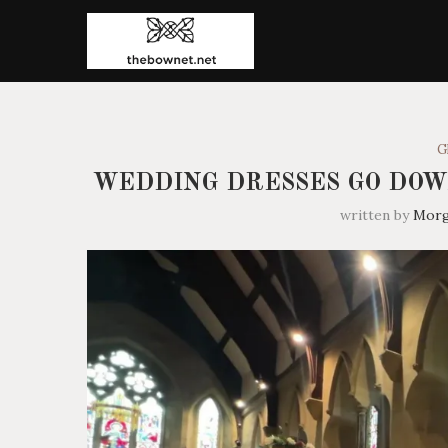
G
WEDDING DRESSES GO DOW
written by
Mor