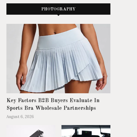
PHOTOGRAPHY
Key Factors B2B Buyers Evaluate In
Sports Bra Wholesale Partnerships
August 6, 2026