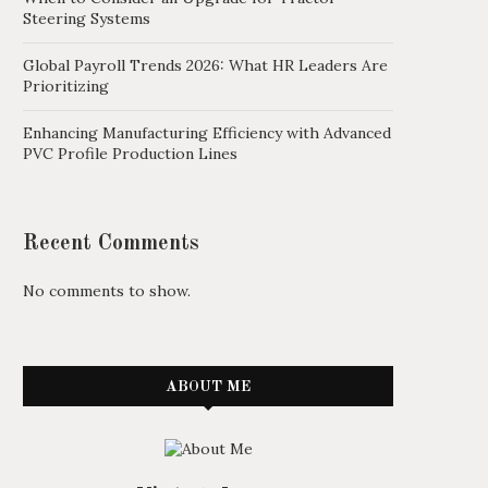
Steering Systems
Global Payroll Trends 2026: What HR Leaders Are
Prioritizing
Enhancing Manufacturing Efficiency with Advanced
PVC Profile Production Lines
Recent Comments
No comments to show.
ABOUT ME