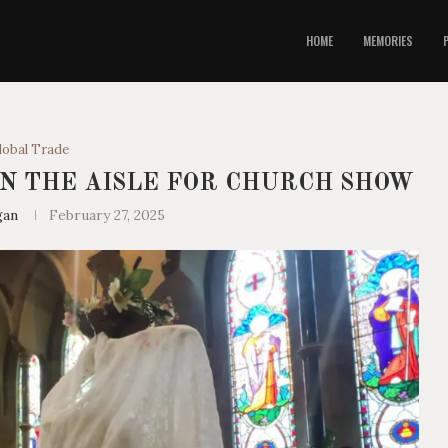
HOME
MEMORIES
lobal Trade
N THE AISLE FOR CHURCH SHOW
gan
February 27, 2025