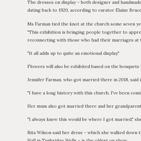
The dresses on display – both designer and handmad
dating back to 1920, according to curator Elaine Bruce
Ms Farman tied the knot at the church some seven y
"This exhibition is bringing people together to appre
reconnecting with those who had their marriages at t
"It all adds up to quite an emotional display."
Flowers will also be exhibited based on the bouquets 
Jennifer Farman, who got married there in 2018, said it
"I have a long history with this church. I've been comi
Her mum also got married there and her grandparents
"I always knew this would be where I got married," sh
Rita Wilson said her dress – which she walked down th
Hall in Tunbridge Wells – is the oldest on show.