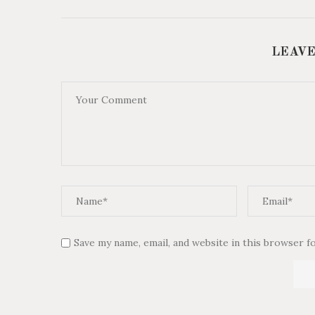
LEAVE
Save my name, email, and website in this browser f