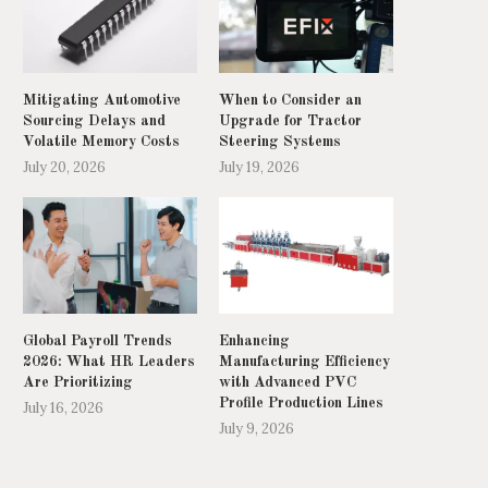
Mitigating Automotive
When to Consider an
Sourcing Delays and
Upgrade for Tractor
Volatile Memory Costs
Steering Systems
July 20, 2026
July 19, 2026
Global Payroll Trends
Enhancing
2026: What HR Leaders
Manufacturing Efficiency
Army experts called in over
Metro extension 'will be goo
Are Prioritizing
with Advanced PVC
Birmingham bin strike
happens'
Profile Production Lines
July 16, 2026
May 20, 2025
May 17, 2025
July 9, 2026