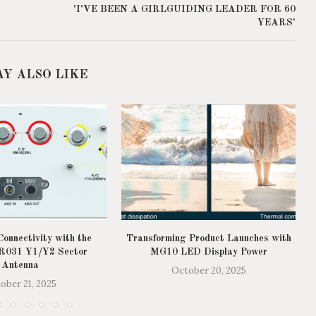
'I'VE BEEN A GIRLGUIDING LEADER FOR 60
YEARS'
AY ALSO LIKE
onnectivity with the
Transforming Product Launches with
031 Y1/Y2 Sector
MG10 LED Display Power
Antenna
October 20, 2025
ober 21, 2025