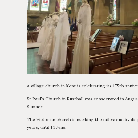
A village church in Kent is celebrating its 175th anni
St Paul's Church in Rusthall was consecrated in Augu
Sumner.
The Victorian church is marking the milestone by displ
years, until 14 June.