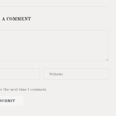
 A COMMENT
or the next time I comment.