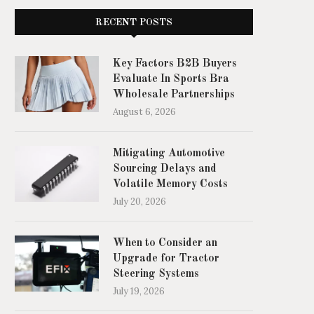
RECENT POSTS
Key Factors B2B Buyers
Evaluate In Sports Bra
Wholesale Partnerships
August 6, 2026
Mitigating Automotive
Sourcing Delays and
Volatile Memory Costs
July 20, 2026
When to Consider an
Upgrade for Tractor
Steering Systems
July 19, 2026