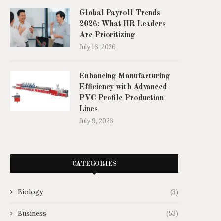
Global Payroll Trends
2026: What HR Leaders
Are Prioritizing
July 16, 2026
Enhancing Manufacturing
Efficiency with Advanced
PVC Profile Production
Lines
July 9, 2026
CATEGORIES
Biology
(3)
Business
(53)