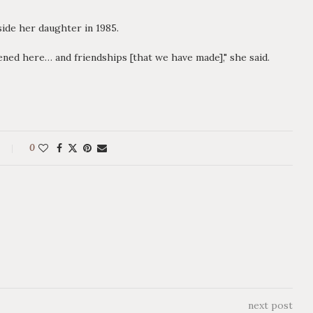
ide her daughter in 1985.
ed here… and friendships [that we have made]," she said.
0
next post