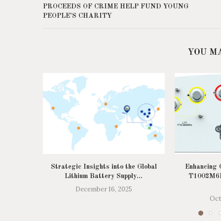
PROCEEDS OF CRIME HELP FUND YOUNG
PEOPLE'S CHARITY
YOU M
Strategic Insights into the Global
Enhancing C
Lithium Battery Supply...
T1002M6R
December 16, 2025
Oct