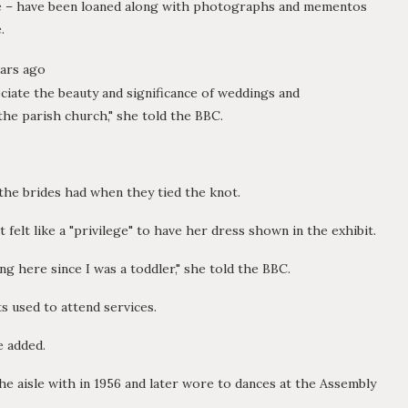
e – have been loaned along with photographs and mementos
.
ears ago
ciate the beauty and significance of weddings and
he parish church," she told the BBC.
the brides had when they tied the knot.
 felt like a "privilege" to have her dress shown in the exhibit.
ng here since I was a toddler," she told the BBC.
 used to attend services.
e added.
e aisle with in 1956 and later wore to dances at the Assembly