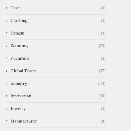
Case
(1)
Clothing
(1)
Desgin
(3)
Economy
(23)
Furniture
(1)
Global Trade
(37)
Industry
(64)
Innovation
(35)
Jewelry
(1)
Manufacturer
(8)