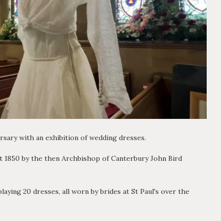
versary with an exhibition of wedding dresses.
st 1850 by the then Archbishop of Canterbury John Bird
aying 20 dresses, all worn by brides at St Paul's over the