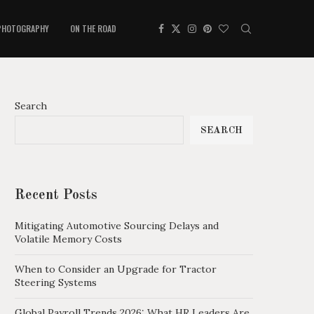
PHOTOGRAPHY
ON THE ROAD
Search
SEARCH
Recent Posts
Mitigating Automotive Sourcing Delays and
Volatile Memory Costs
When to Consider an Upgrade for Tractor
Steering Systems
Global Payroll Trends 2026: What HR Leaders Are