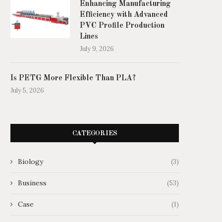
Enhancing Manufacturing
Efficiency with Advanced
PVC Profile Production
Lines
July 9, 2026
Is PETG More Flexible Than PLA?
July 5, 2026
CATEGORIES
Biology
(3)
Business
(53)
Case
(1)