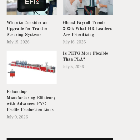
When to Consider an
Global Payroll Trends
Upgrade for Tractor
2026: What HR Leaders
Steering Systems
Are Prioritizing
July 19, 2026
July 16, 2026
Is PETG More Flexible
Than PLA?
July 5, 2026
op Office Building Cleaning Robots in
What is the typical resolut
2026: How...
accuracy of...
June 16, 2026
June 9, 2026
Enhancing
Manufacturing Efficiency
with Advanced PVC
Profile Production Lines
July 9, 2026