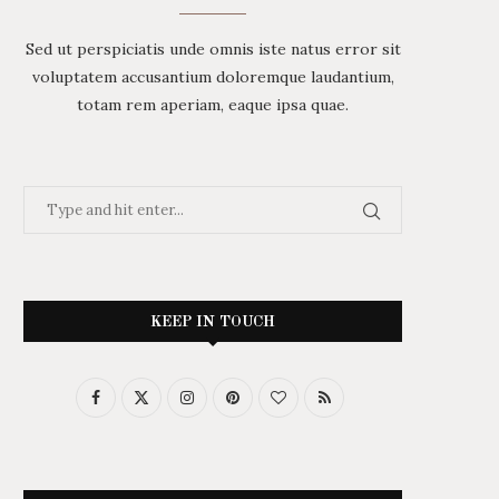
Sed ut perspiciatis unde omnis iste natus error sit
voluptatem accusantium doloremque laudantium,
totam rem aperiam, eaque ipsa quae.
KEEP IN TOUCH