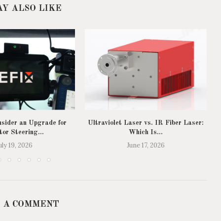
AY ALSO LIKE
sider an Upgrade for
Ultraviolet Laser vs. IR Fiber Laser:
T
tor Steering...
Which Is...
uly 19, 2026
June 17, 2026
 A COMMENT