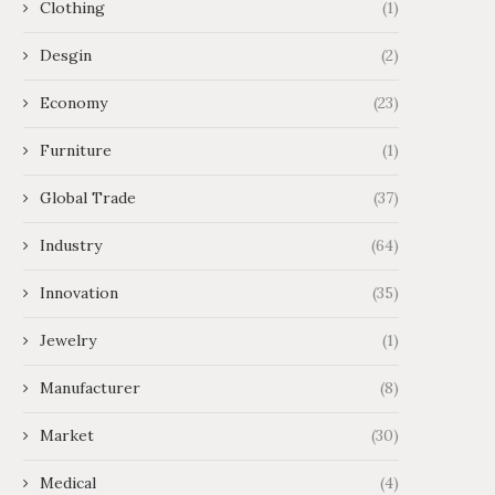
Clothing
(1)
Desgin
(2)
Economy
(23)
Furniture
(1)
Global Trade
(37)
Industry
(64)
Innovation
(35)
Jewelry
(1)
Manufacturer
(8)
Market
(30)
Medical
(4)