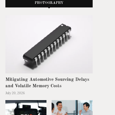
PHOTOGRAPHY
Mitigating Automotive Sourcing Delays
and Volatile Memory Costs
July 20, 2026