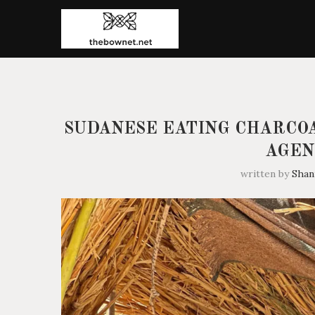
SUDANESE EATING CHARCOA
AGEN
written by
Sha