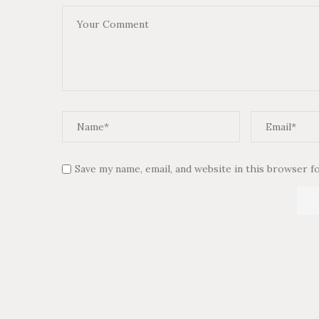
Save my name, email, and website in this browser f