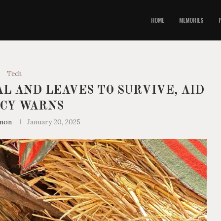
HOME
MEMORIES
Tech
L AND LEAVES TO SURVIVE, AID
CY WARNS
nnon
January 20, 2025