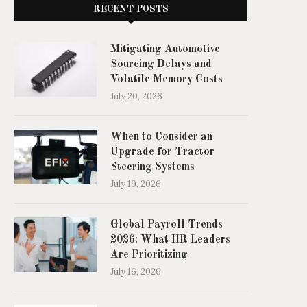
RECENT POSTS
Mitigating Automotive
Sourcing Delays and
Volatile Memory Costs
July 20, 2026
When to Consider an
Upgrade for Tractor
Steering Systems
July 19, 2026
Global Payroll Trends
2026: What HR Leaders
Are Prioritizing
July 16, 2026