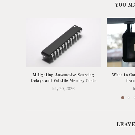
YOU M
Mitigating Automotive Sourcing
When to Con
Delays and Volatile Memory Costs
Trac
July 20, 2026
J
LEAVE