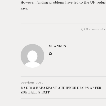
However, funding problems have led to the UN reducing
says.
0 comments
SHANNON
previous post
RADIO 2 BREAKFAST AUDIENCE DROPS AFTER
ZOE BALL'S EXIT