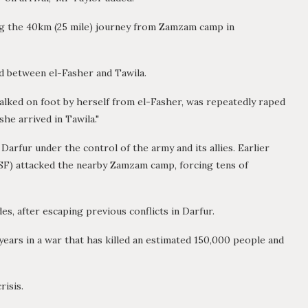
ing the 40km (25 mile) journey from Zamzam camp in
ad between el-Fasher and Tawila.
alked on foot by herself from el-Fasher, was repeatedly raped
he arrived in Tawila."
 Darfur under the control of the army and its allies. Earlier
SF) attacked the nearby Zamzam camp, forcing tens of
, after escaping previous conflicts in Darfur.
ears in a war that has killed an estimated 150,000 people and
risis.