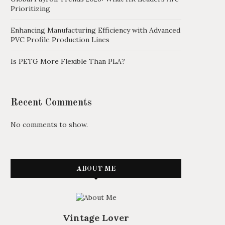
Prioritizing
Enhancing Manufacturing Efficiency with Advanced
PVC Profile Production Lines
Is PETG More Flexible Than PLA?
Recent Comments
No comments to show.
ABOUT ME
Vintage Lover