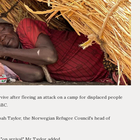
vive after fleeing an attack on a camp for displaced people
BBC.
Noah Taylor, the Norwegian Refugee Council's head of
"on arrival," Mr Taylor added.