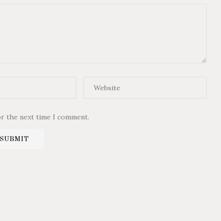
or the next time I comment.