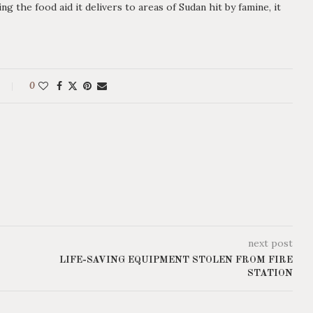
 the food aid it delivers to areas of Sudan hit by famine, it
0
next post
LIFE-SAVING EQUIPMENT STOLEN FROM FIRE
STATION