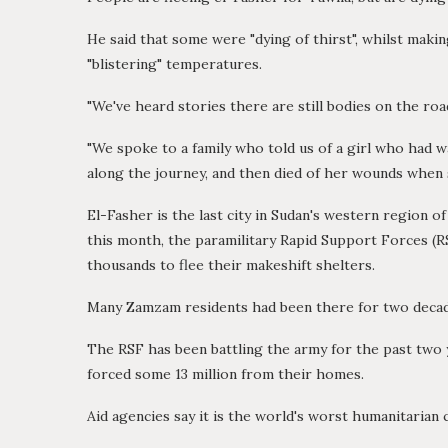
He said that some were "dying of thirst", whilst mak
"blistering" temperatures.
"We've heard stories there are still bodies on the ro
"We spoke to a family who told us of a girl who had w
along the journey, and then died of her wounds when s
El-Fasher is the last city in Sudan's western region of
this month, the paramilitary Rapid Support Forces (R
thousands to flee their makeshift shelters.
Many Zamzam residents had been there for two decades
The RSF has been battling the army for the past two y
forced some 13 million from their homes.
Aid agencies say it is the world's worst humanitarian c