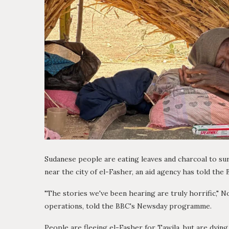
Sudanese people are eating leaves and charcoal to sur
near the city of el-Fasher, an aid agency has told the 
"The stories we've been hearing are truly horrific," 
operations, told the BBC's Newsday programme.
People are fleeing el-Fasher for Tawila, but are dying 